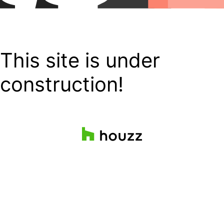
This site is under
construction!